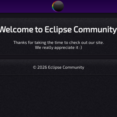
Welcome to Eclipse Community
Thanks for taking the time to check out our site.
We really appreciate it :)
© 2026 Eclipse Community