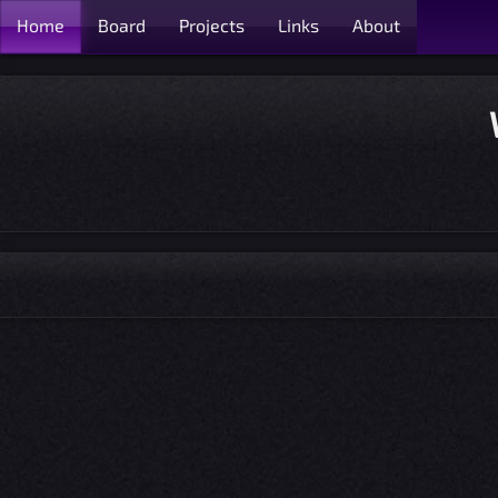
Home
Board
Projects
Links
About