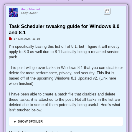
the_r3dacted
Lazy Owner
Task Scheduler tweakng guide for Windows 8.0
and 8.1
U
17 Oct 2024, 11:15
n
r
I'm specifically basing this list off of 8.1, but I figure it will mostly
e
apply to 8.0 as well due to 8.1 basically being a renamed service
a
d
pack.
p
o
s
This post will go over tasks in Windows 8.1 that you can disable or
t
delete for more performance, privacy, and security. This list is
based off of the upcoming Windows 8.1 Updated v2. (Link here
when finished)
I have been able to create a batch file that disables and delete
these tasks, it is attached to the post. Not all tasks in the list are
deleted due to some of them potentially being useful. Here's what
isn't touched below.
► SHOW SPOILER