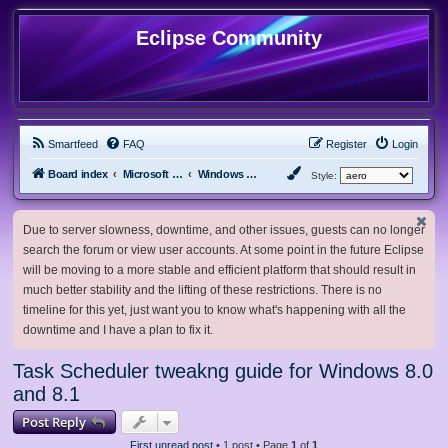
Eclipse Community
Smartfeed
FAQ
Register
Login
Board index
Microsoft Software
Windows 8.x & Server 2012
Style:
Due to server slowness, downtime, and other issues, guests can no longer
search the forum or view user accounts. At some point in the future Eclipse
will be moving to a more stable and efficient platform that should result in
much better stability and the lifting of these restrictions. There is no
timeline for this yet, just want you to know what's happening with all the
downtime and I have a plan to fix it.
Task Scheduler tweakng guide for Windows 8.0
and 8.1
Post Reply
First unread post
• 1 post • Page
1
of
1