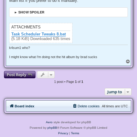
Main list if you prefer to do it manually:
► SHOW SPOILER
ATTACHMENTS
Task Scheduler Tweaks 8.bat
(5.18 KiB) Downloaded 635 times
k4sum1 who?
I might know what I'm doing not the hit album by brad sucks
T
o
p
Post Reply
1 post • Page
1
of
1
Jump to
Board index
Delete cookies
All times are
UTC
Aero
style developed for phpBB
Powered by
phpBB
® Forum Software © phpBB Limited
Privacy
|
Terms