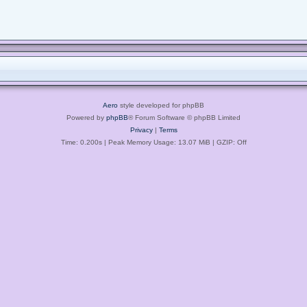
Aero
style developed for phpBB
Powered by
phpBB
® Forum Software © phpBB Limited
Privacy
|
Terms
Time: 0.200s
| Peak Memory Usage: 13.07 MiB | GZIP: Off