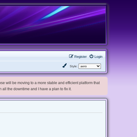
Register
Login
Style:
e will be moving to a more stable and efficient platform that
h all the downtime and I have a plan to fix it.