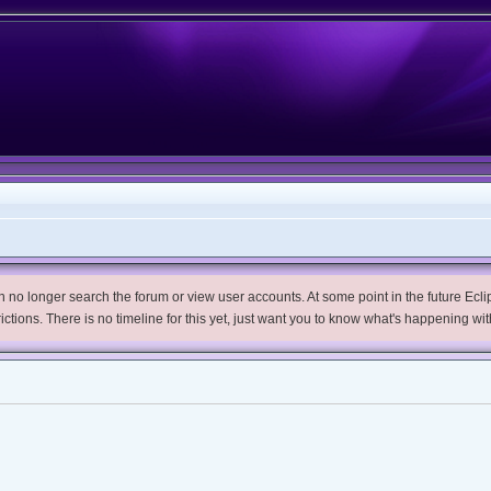
no longer search the forum or view user accounts. At some point in the future Eclips
trictions. There is no timeline for this yet, just want you to know what's happening wit