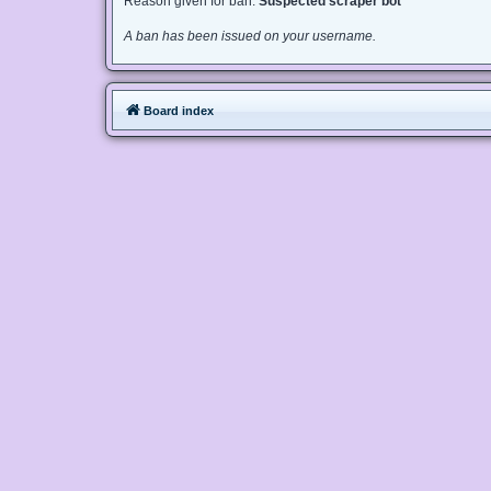
Reason given for ban:
Suspected scraper bot
A ban has been issued on your username.
Board index