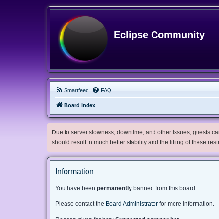
Eclipse Community
Smartfeed
FAQ
Board index
Due to server slowness, downtime, and other issues, guests can 
should result in much better stability and the lifting of these res
Information
You have been
permanently
banned from this board.
Please contact the
Board Administrator
for more information.