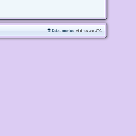
Delete cookies
All times are
UTC