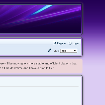
Register
Login
Style:
e will be moving to a more stable and efficient platform that
h all the downtime and I have a plan to fix it.