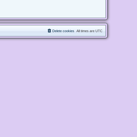
Delete cookies
All times are
UTC