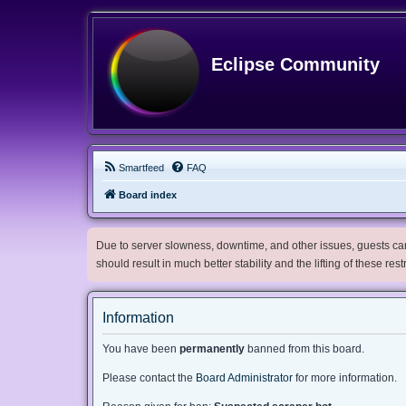
Eclipse Community
Smartfeed
FAQ
Board index
Due to server slowness, downtime, and other issues, guests can 
should result in much better stability and the lifting of these res
Information
You have been
permanently
banned from this board.
Please contact the
Board Administrator
for more information.