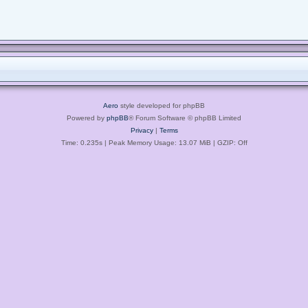
Aero
style developed for phpBB
Powered by
phpBB
® Forum Software © phpBB Limited
Privacy
|
Terms
Time: 0.235s
| Peak Memory Usage: 13.07 MiB | GZIP: Off