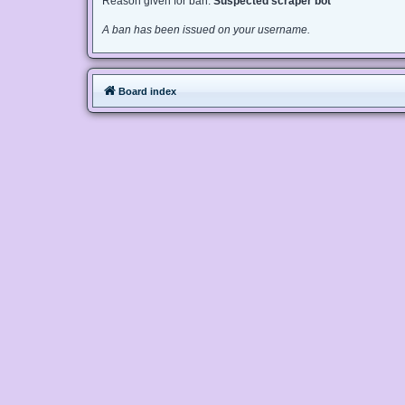
Reason given for ban:
Suspected scraper bot
A ban has been issued on your username.
Board index