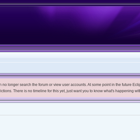
no longer search the forum or view user accounts. At some point in the future Eclips
trictions. There is no timeline for this yet, just want you to know what's happening wit